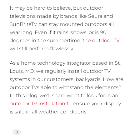
It may be hard to believe, but outdoor
televisions made by brands like Séura and
SunBriteTV can stay mounted outdoors all
year long. Even if it rains, snows, or is 90
degrees in the summertime, the
outdoor TV
will still perform flawlessly.
As a home technology integrator based in St.
Louis, MO, we regularly install outdoor TV
systems in our customers' backyards. How are
outdoor TVs able to withstand the elements?
In this blog, we'll share what to look for in an
outdoor TV installation
to ensure your display
is safe in all weather conditions.
0