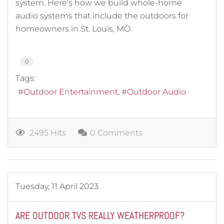
system. Here's how we build whole-home
audio systems that include the outdoors for
homeowners in St. Louis, MO.
0
Tags:
Outdoor Entertainment
Outdoor Audio
2495 Hits
0 Comments
Tuesday, 11 April 2023
ARE OUTDOOR TVS REALLY WEATHERPROOF?