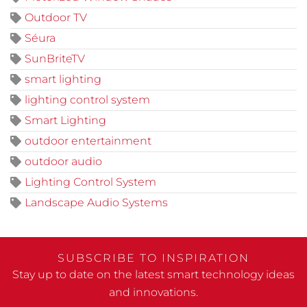
Outdoor TV
Séura
SunBriteTV
smart lighting
lighting control system
Smart Lighting
outdoor entertainment
outdoor audio
Lighting Control System
Landscape Audio Systems
SUBSCRIBE TO INSPIRATION
Stay up to date on the latest smart technology ideas
and innovations.