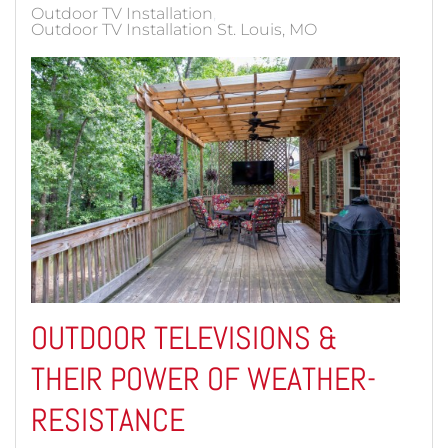
Outdoor TV Installation
Outdoor TV Installation St. Louis, MO
OUTDOOR TELEVISIONS &
THEIR POWER OF WEATHER-
RESISTANCE