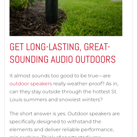
GET LONG-LASTING, GREAT-
SOUNDING AUDIO OUTDOORS
It almost sounds too good to be true—are
outdoor speakers
really weather-proof? As in,
can they stay outside through the hottest St.
Louis summers and snowiest winters?
The short answer is yes. Outdoor speakers are
specifically designed to withstand the
elements and deliver reliable performance,