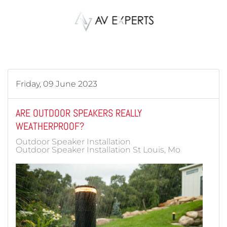
Skip to main content
Friday, 09 June 2023
ARE OUTDOOR SPEAKERS REALLY
WEATHERPROOF?
Outdoor Speaker Installation
Outdoor Speaker Installation St Louis, Mo