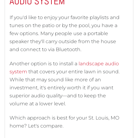
AUDIO SYSTEM
If you'd like to enjoy your favorite playlists and
tunes on the patio or by the pool, you have a
few options. Many people use a portable
speaker they'll carry outside from the house
and connect to via Bluetooth.
Another option is to install a
landscape audio
system
that covers your entire lawn in sound.
While that may sound like more of an
investment, it's entirely worth it if you want
superior audio quality—and to keep the
volume at a lower level.
Which approach is best for your St. Louis, MO
home? Let's compare.