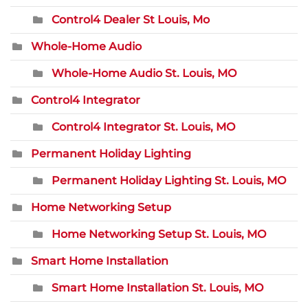
Control4 Dealer St Louis, Mo
Whole-Home Audio
Whole-Home Audio St. Louis, MO
Control4 Integrator
Control4 Integrator St. Louis, MO
Permanent Holiday Lighting
Permanent Holiday Lighting St. Louis, MO
Home Networking Setup
Home Networking Setup St. Louis, MO
Smart Home Installation
Smart Home Installation St. Louis, MO