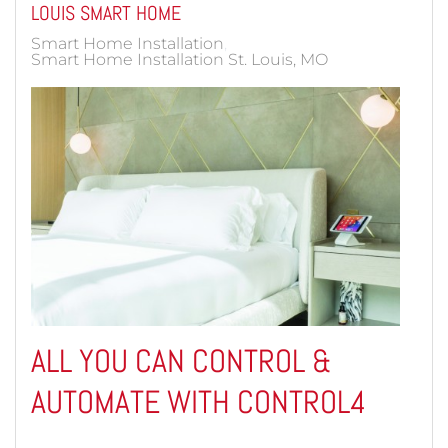
LOUIS SMART HOME
Smart Home Installation
Smart Home Installation St. Louis, MO
ALL YOU CAN CONTROL &
AUTOMATE WITH CONTROL4