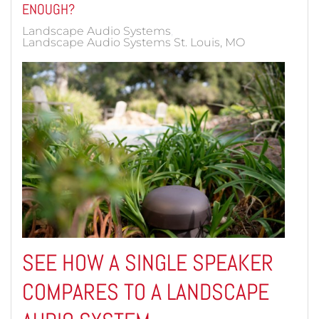
ENOUGH?
Landscape Audio Systems
Landscape Audio Systems St. Louis, MO
SEE HOW A SINGLE SPEAKER
COMPARES TO A LANDSCAPE