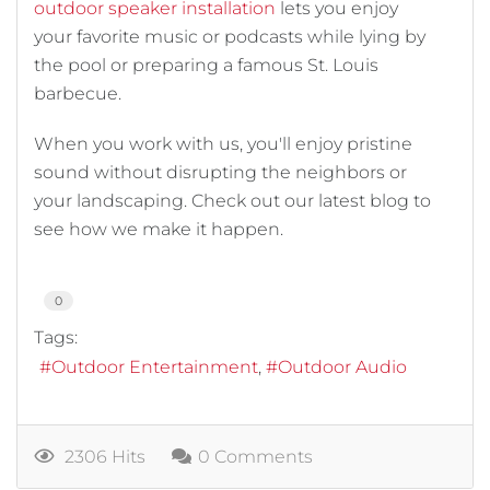
outdoor speaker installation
lets you enjoy
your favorite music or podcasts while lying by
the pool or preparing a famous St. Louis
barbecue.
When you work with us, you'll enjoy pristine
sound without disrupting the neighbors or
your landscaping. Check out our latest blog to
see how we make it happen.
0
Tags:
Outdoor Entertainment
Outdoor Audio
2306 Hits
0 Comments