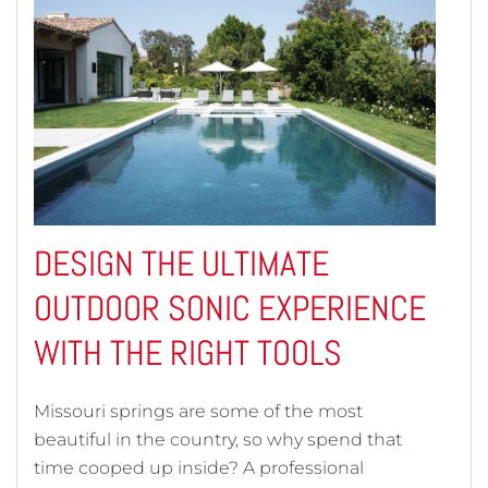
DESIGN THE ULTIMATE
OUTDOOR SONIC EXPERIENCE
WITH THE RIGHT TOOLS
Missouri springs are some of the most
beautiful in the country, so why spend that
time cooped up inside? A professional