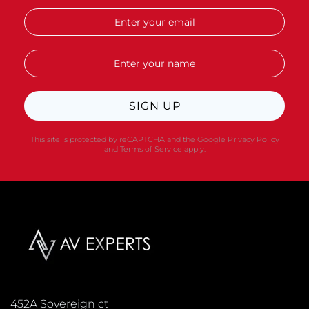
SIGN UP
This site is protected by reCAPTCHA and the Google
Privacy Policy
and
Terms of Service
apply.
452A Sovereign ct