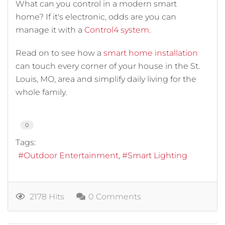
What can you control in a modern smart
home? If it's electronic, odds are you can
manage it with a
Control4 system
.
Read on to see how a
smart home installation
can touch every corner of your house in the St.
Louis, MO, area and simplify daily living for the
whole family.
0
Tags:
Outdoor Entertainment
Smart Lighting
2178 Hits
0 Comments