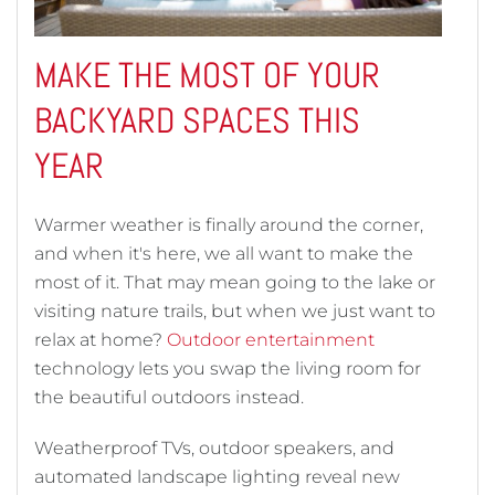
MAKE THE MOST OF YOUR
BACKYARD SPACES THIS
YEAR
Warmer weather is finally around the corner,
and when it's here, we all want to make the
most of it. That may mean going to the lake or
visiting nature trails, but when we just want to
relax at home?
Outdoor entertainment
technology lets you swap the living room for
the beautiful outdoors instead.
Weatherproof TVs, outdoor speakers, and
automated landscape lighting reveal new