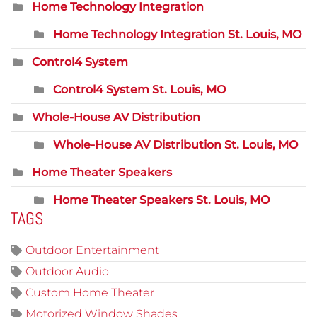
Home Technology Integration
Home Technology Integration St. Louis, MO
Control4 System
Control4 System St. Louis, MO
Whole-House AV Distribution
Whole-House AV Distribution St. Louis, MO
Home Theater Speakers
Home Theater Speakers St. Louis, MO
TAGS
Outdoor Entertainment
Outdoor Audio
Custom Home Theater
Motorized Window Shades