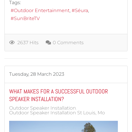
Tags:
Outdoor Entertainment
Séura
SunBriteTV
2637 Hits
0 Comments
Tuesday, 28 March 2023
WHAT MAKES FOR A SUCCESSFUL OUTDOOR
SPEAKER INSTALLATION?
Outdoor Speaker Installation
Outdoor Speaker Installation St Louis, Mo