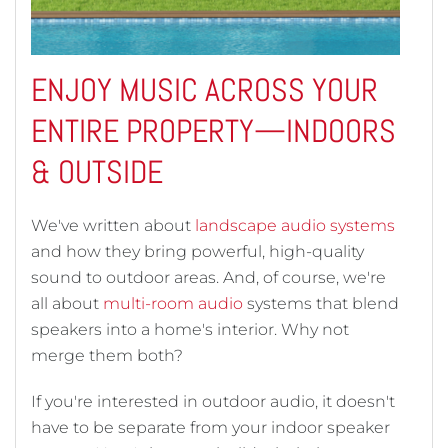
ENJOY MUSIC ACROSS YOUR
ENTIRE PROPERTY—INDOORS
& OUTSIDE
We've written about
landscape audio systems
and how they bring powerful, high-quality
sound to outdoor areas. And, of course, we're
all about
multi-room audio
systems that blend
speakers into a home's interior. Why not
merge them both?
If you're interested in outdoor audio, it doesn't
have to be separate from your indoor speaker