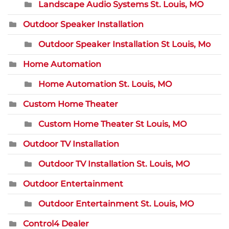
Landscape Audio Systems St. Louis, MO
Outdoor Speaker Installation
Outdoor Speaker Installation St Louis, Mo
Home Automation
Home Automation St. Louis, MO
Custom Home Theater
Custom Home Theater St Louis, MO
Outdoor TV Installation
Outdoor TV Installation St. Louis, MO
Outdoor Entertainment
Outdoor Entertainment St. Louis, MO
Control4 Dealer