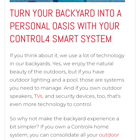
TURN YOUR BACKYARD INTO A
PERSONAL OASIS WITH YOUR
CONTROL4 SMART SYSTEM
If you think about it, we use a lot of technology
in our backyards. Yes, we enjoy the natural
beauty of the outdoors, but if you have
outdoor lighting and a pool, those are systems
you need to manage. And if you own outdoor
speakers,
TVs
, and security devices, too, that's
even more technology to control.
So why not make the backyard experience a
bit simpler? If you own a Control4 home
system, you can consolidate all your
outdoor