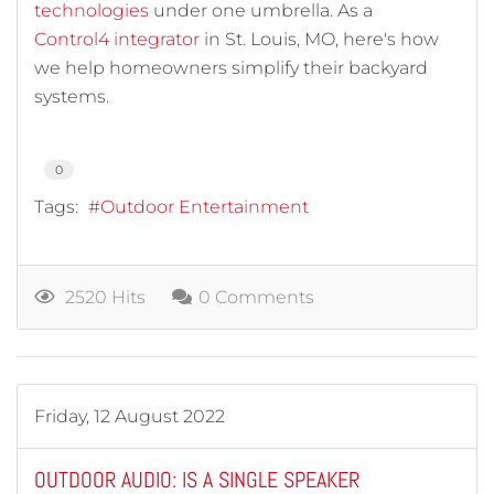
technologies
under one umbrella. As a
Control4 integrator
in St. Louis, MO, here's how
we help homeowners simplify their backyard
systems.
0
Tags:
Outdoor Entertainment
2520 Hits
0 Comments
Friday, 12 August 2022
OUTDOOR AUDIO: IS A SINGLE SPEAKER