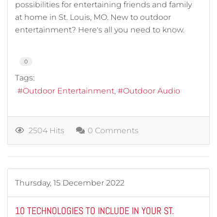
possibilities for entertaining friends and family
at home in St. Louis, MO. New to outdoor
entertainment? Here's all you need to know.
0
Tags:
Outdoor Entertainment
Outdoor Audio
2504 Hits
0 Comments
Thursday, 15 December 2022
10 TECHNOLOGIES TO INCLUDE IN YOUR ST.