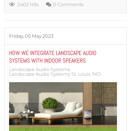
2402 Hits
0 Comments
Friday, 05 May 2023
HOW WE INTEGRATE LANDSCAPE AUDIO
SYSTEMS WITH INDOOR SPEAKERS
Landscape Audio Systems
Landscape Audio Systems St. Louis, MO