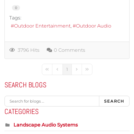
0
Tags:
Outdoor Entertainment
Outdoor Audio
3796 Hits
0 Comments
1
First Page
Previous Page
Next Page
Last Page
SEARCH BLOGS
SEARCH
CATEGORIES
Landscape Audio Systems