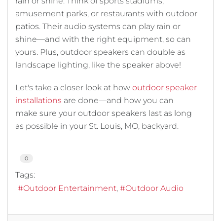
rain or shine. Think of sports stadiums,
amusement parks, or restaurants with outdoor
patios. Their audio systems can play rain or
shine—and with the right equipment, so can
yours. Plus, outdoor speakers can double as
landscape lighting, like the speaker above!
Let's take a closer look at how
outdoor speaker
installations
are done—and how you can
make sure your outdoor speakers last as long
as possible in your St. Louis, MO, backyard.
0
Tags:
Outdoor Entertainment
Outdoor Audio