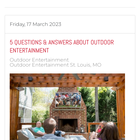
Friday, 17 March 2023
5 QUESTIONS & ANSWERS ABOUT OUTDOOR
ENTERTAINMENT
Outdoor Entertainment
Outdoor Entertainment St. Louis, MO