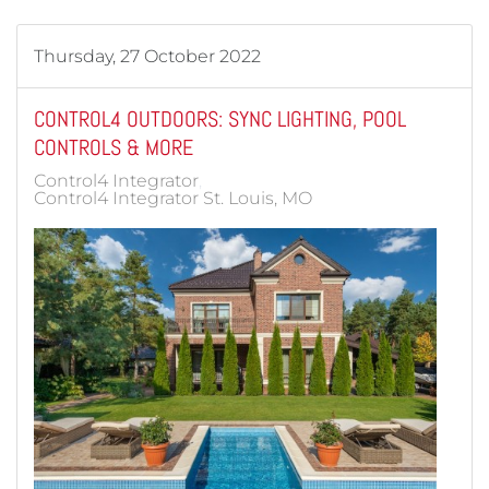
Thursday, 27 October 2022
CONTROL4 OUTDOORS: SYNC LIGHTING, POOL
CONTROLS & MORE
Control4 Integrator
Control4 Integrator St. Louis, MO