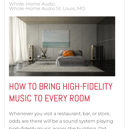
Whole-Home Audio
Whole-Home Audio St. Louis, MO
HOW TO BRING HIGH-FIDELITY
MUSIC TO EVERY ROOM
Whenever you visit a restaurant, bar, or store,
odds are there will be a sound system playing
high-fidelity music across the building. Did