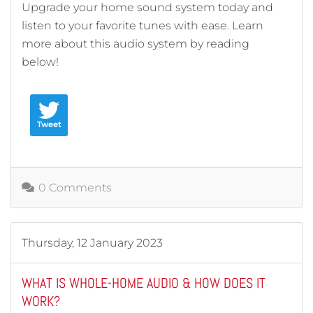
Upgrade your home sound system today and
listen to your favorite tunes with ease. Learn
more about this audio system by reading
below!
Tweet
0 Comments
Thursday, 12 January 2023
WHAT IS WHOLE-HOME AUDIO & HOW DOES IT
WORK?