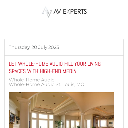
Skip to main content
Thursday, 20 July 2023
LET WHOLE-HOME AUDIO FILL YOUR LIVING
SPACES WITH HIGH-END MEDIA
Whole-Home Audio
Whole-Home Audio St. Louis, MO