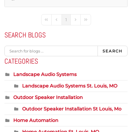
1
First Page
Previous Page
Next Page
Last Page
SEARCH BLOGS
SEARCH
CATEGORIES
Landscape Audio Systems
Landscape Audio Systems St. Louis, MO
Outdoor Speaker Installation
Outdoor Speaker Installation St Louis, Mo
Home Automation
Home Automation St. Louis, MO