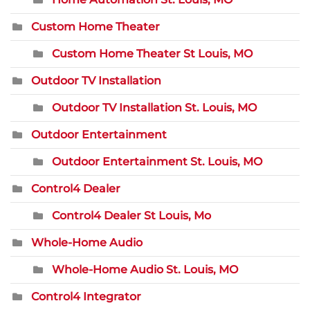
Custom Home Theater
Custom Home Theater St Louis, MO
Outdoor TV Installation
Outdoor TV Installation St. Louis, MO
Outdoor Entertainment
Outdoor Entertainment St. Louis, MO
Control4 Dealer
Control4 Dealer St Louis, Mo
Whole-Home Audio
Whole-Home Audio St. Louis, MO
Control4 Integrator