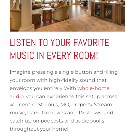
LISTEN TO YOUR FAVORITE
MUSIC IN EVERY ROOM!
Imagine pressing a single button and filling
your room with high-fidelity sound that
envelops you entirely. With
whole-home
audio
, you can experience this setup across
your entire St. Louis, MO, property. Stream
music, listen to movies and TV shows, and
catch up on podcasts and audiobooks
throughout your home!