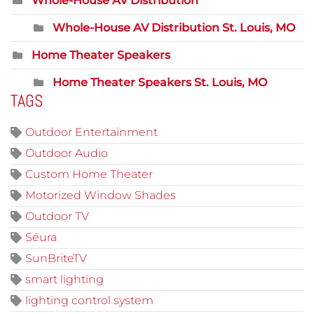
Whole-House AV Distribution
Whole-House AV Distribution St. Louis, MO
Home Theater Speakers
Home Theater Speakers St. Louis, MO
TAGS
Outdoor Entertainment
Outdoor Audio
Custom Home Theater
Motorized Window Shades
Outdoor TV
Séura
SunBriteTV
smart lighting
lighting control system