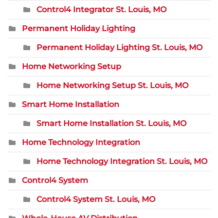
Control4 Integrator St. Louis, MO
Permanent Holiday Lighting
Permanent Holiday Lighting St. Louis, MO
Home Networking Setup
Home Networking Setup St. Louis, MO
Smart Home Installation
Smart Home Installation St. Louis, MO
Home Technology Integration
Home Technology Integration St. Louis, MO
Control4 System
Control4 System St. Louis, MO