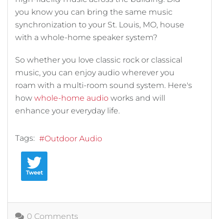
you know you can bring the same music
synchronization to your St. Louis, MO, house
with a whole-home speaker system?
So whether you love classic rock or classical
music, you can enjoy audio wherever you
roam with a multi-room sound system. Here's
how
whole-home audio
works and will
enhance your everyday life.
Tags:
Outdoor Audio
Tweet
0 Comments