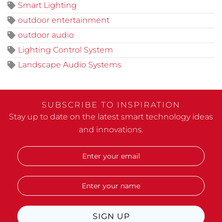
Smart Lighting
outdoor entertainment
outdoor audio
Lighting Control System
Landscape Audio Systems
SUBSCRIBE TO INSPIRATION
Stay up to date on the latest smart technology ideas
and innovations.
SIGN UP