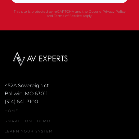
This site is protected by reCAPTCHA and the Google
Privacy Policy
and
Terms of Service
apply.
452A Sovereign ct
Ballwin, MO 63011
(314) 641-3100
HOME
SMART HOME DEMO
LEARN YOUR SYSTEM