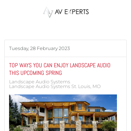
Skip to main content
Tuesday, 28 February 2023
TOP WAYS YOU CAN ENJOY LANDSCAPE AUDIO
THIS UPCOMING SPRING
Landscape Audio Systems
Landscape Audio Systems St. Louis, MO