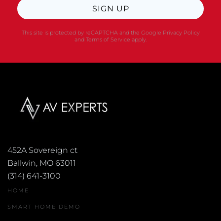
SIGN UP
This site is protected by reCAPTCHA and the Google
Privacy Policy
and
Terms of Service
apply.
452A Sovereign ct
Ballwin, MO 63011
(314) 641-3100
HOME
SMART HOME DEMO