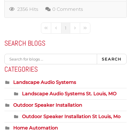
2356 Hits
0 Comments
1
First Page
Previous Page
Next Page
Last Page
SEARCH BLOGS
SEARCH
CATEGORIES
Landscape Audio Systems
Landscape Audio Systems St. Louis, MO
Outdoor Speaker Installation
Outdoor Speaker Installation St Louis, Mo
Home Automation