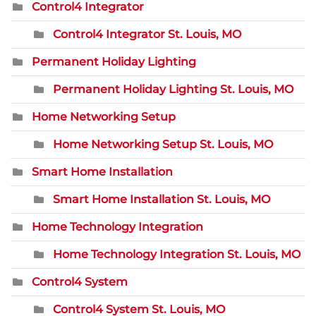
Control4 Integrator
Control4 Integrator St. Louis, MO
Permanent Holiday Lighting
Permanent Holiday Lighting St. Louis, MO
Home Networking Setup
Home Networking Setup St. Louis, MO
Smart Home Installation
Smart Home Installation St. Louis, MO
Home Technology Integration
Home Technology Integration St. Louis, MO
Control4 System
Control4 System St. Louis, MO