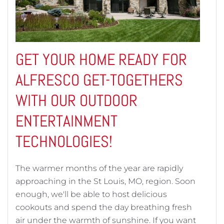
GET YOUR HOME READY FOR
ALFRESCO GET-TOGETHERS
WITH OUR OUTDOOR
ENTERTAINMENT
TECHNOLOGIES!
The warmer months of the year are rapidly
approaching in the St Louis, MO, region. Soon
enough, we'll be able to host delicious
cookouts and spend the day breathing fresh
air under the warmth of sunshine. If you want