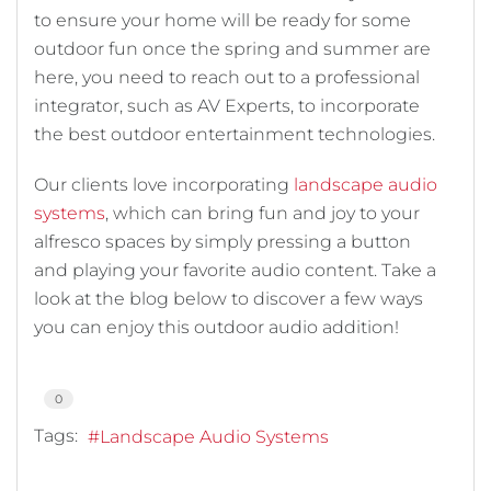
to ensure your home will be ready for some
outdoor fun once the spring and summer are
here, you need to reach out to a professional
integrator, such as AV Experts, to incorporate
the best outdoor entertainment technologies.
Our clients love incorporating
landscape audio
systems
, which can bring fun and joy to your
alfresco spaces by simply pressing a button
and playing your favorite audio content. Take a
look at the blog below to discover a few ways
you can enjoy this outdoor audio addition!
0
Tags:
Landscape Audio Systems