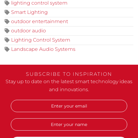
lighting control system
Smart Lighting
outdoor entertainment
outdoor audio
Lighting Control System
Landscape Audio Systems
SUBSCRIBE TO INSPIRATION
Stay up to date on the latest smart technology ideas
and innovations.