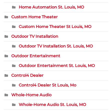
Home Automation St. Louis, MO
Custom Home Theater
Custom Home Theater St Louis, MO
Outdoor TV Installation
Outdoor TV Installation St. Louis, MO
Outdoor Entertainment
Outdoor Entertainment St. Louis, MO
Control4 Dealer
Control4 Dealer St Louis, Mo
Whole-Home Audio
Whole-Home Audio St. Louis, MO