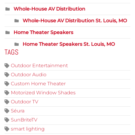
Whole-House AV Distribution
Whole-House AV Distribution St. Louis, MO
Home Theater Speakers
Home Theater Speakers St. Louis, MO
TAGS
Outdoor Entertainment
Outdoor Audio
Custom Home Theater
Motorized Window Shades
Outdoor TV
Séura
SunBriteTV
smart lighting